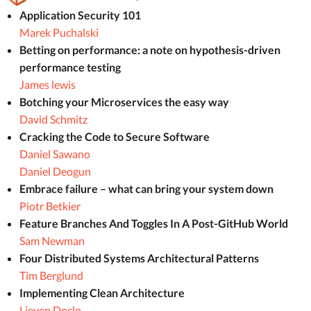
Application Security 101
Marek Puchalski
Betting on performance: a note on hypothesis-driven
performance testing
James lewis
Botching your Microservices the easy way
David Schmitz
Cracking the Code to Secure Software
Daniel Sawano
Daniel Deogun
Embrace failure – what can bring your system down
Piotr Betkier
Feature Branches And Toggles In A Post-GitHub World
Sam Newman
Four Distributed Systems Architectural Patterns
Tim Berglund
Implementing Clean Architecture
Lieven Doclo