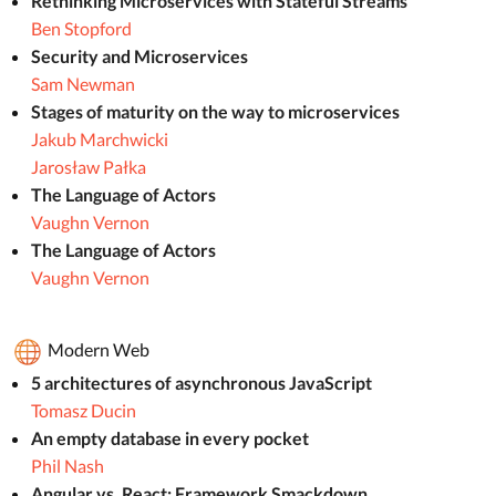
Rethinking Microservices with Stateful Streams
Ben Stopford
Security and Microservices
Sam Newman
Stages of maturity on the way to microservices
Jakub Marchwicki
Jarosław Pałka
The Language of Actors
Vaughn Vernon
The Language of Actors
Vaughn Vernon
Modern Web
5 architectures of asynchronous JavaScript
Tomasz Ducin
An empty database in every pocket
Phil Nash
Angular vs. React: Framework Smackdown