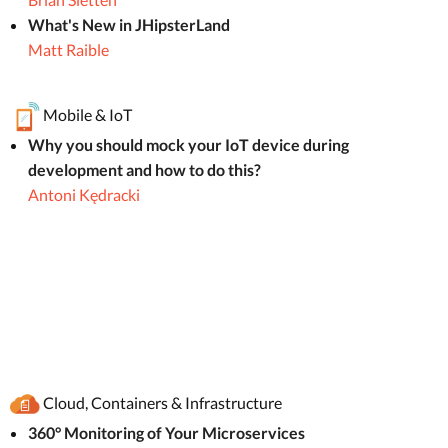
What's New in JHipsterLand
Matt Raible
Mobile & IoT
Why you should mock your IoT device during
development and how to do this?
Antoni Kędracki
Cloud, Containers & Infrastructure
360° Monitoring of Your Microservices