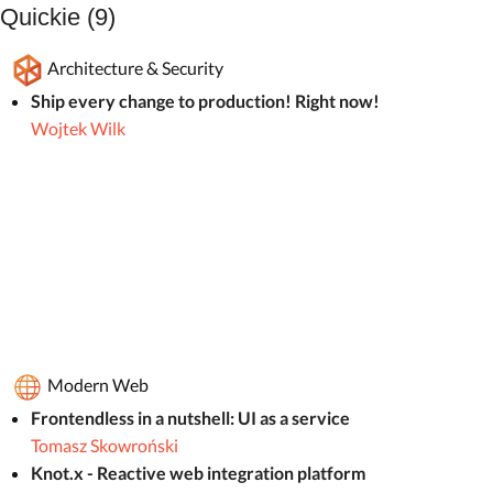
Quickie (9)
Architecture & Security
Ship every change to production! Right now!
Wojtek Wilk
Modern Web
Frontendless in a nutshell: UI as a service
Tomasz Skowroński
Knot.x - Reactive web integration platform