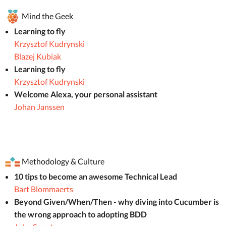
Mind the Geek
Learning to fly
Krzysztof Kudrynski
Blazej Kubiak
Learning to fly
Krzysztof Kudrynski
Welcome Alexa, your personal assistant
Johan Janssen
Methodology & Culture
10 tips to become an awesome Technical Lead
Bart Blommaerts
Beyond Given/When/Then - why diving into Cucumber is
the wrong approach to adopting BDD