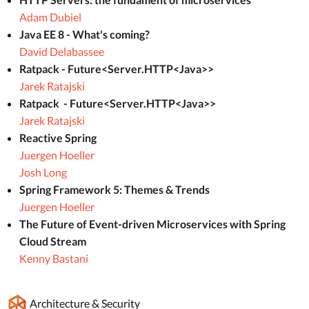
Adam Dubiel
Java EE 8 - What's coming?
David Delabassee
Ratpack - Future<Server.HTTP<Java>>
Jarek Ratajski
Ratpack - Future<Server.HTTP<Java>>
Jarek Ratajski
Reactive Spring
Juergen Hoeller
Josh Long
Spring Framework 5: Themes & Trends
Juergen Hoeller
The Future of Event-driven Microservices with Spring
Cloud Stream
Kenny Bastani
Architecture & Security