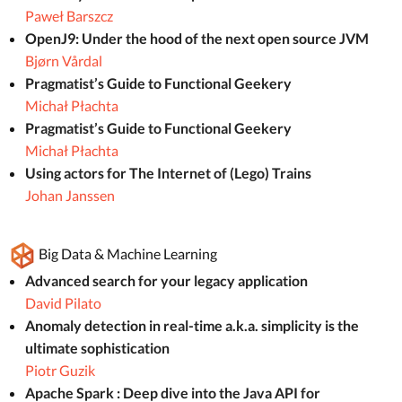
Paweł Barszcz
OpenJ9: Under the hood of the next open source JVM
Bjørn Vårdal
Pragmatist’s Guide to Functional Geekery
Michał Płachta
Pragmatist’s Guide to Functional Geekery
Michał Płachta
Using actors for The Internet of (Lego) Trains
Johan Janssen
Big Data & Machine Learning
Advanced search for your legacy application
David Pilato
Anomaly detection in real-time a.k.a. simplicity is the
ultimate sophistication
Piotr Guzik
Apache Spark : Deep dive into the Java API for