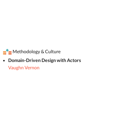
Methodology & Culture
Domain-Driven Design with Actors
Vaughn Vernon