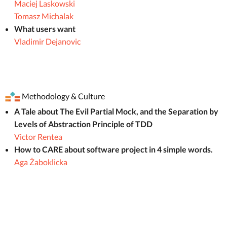
Maciej Laskowski
Tomasz Michalak
What users want
Vladimir Dejanovic
Methodology & Culture
A Tale about The Evil Partial Mock, and the Separation by
Levels of Abstraction Principle of TDD
Victor Rentea
How to CARE about software project in 4 simple words.
Aga Żaboklicka