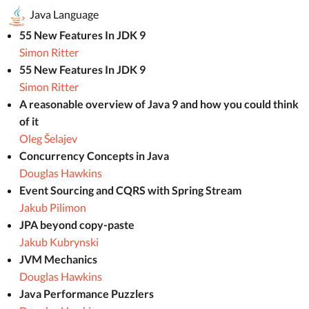
Java Language
55 New Features In JDK 9
Simon Ritter
55 New Features In JDK 9
Simon Ritter
A reasonable overview of Java 9 and how you could think
of it
Oleg Šelajev
Concurrency Concepts in Java
Douglas Hawkins
Event Sourcing and CQRS with Spring Stream
Jakub Pilimon
JPA beyond copy-paste
Jakub Kubrynski
JVM Mechanics
Douglas Hawkins
Java Performance Puzzlers