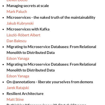
Managing secrets at scale
Mark Paluch
Microservices - the naked truth of the maintainability
Jakub Kubrynski
Microservices with Kafka
László-Róbert Albert
Dan Balescu
Migrating to Microservice Databases: From Relational
Monolith to Distributed Data
Edson Yanaga
Migrating to Microservice Databases: From Relational
Monolith to Distributed Data
Edson Yanaga
On @annotations - liberate yourselves from demons
Jarek Ratajski
Resilient Architecture
Matt Stine