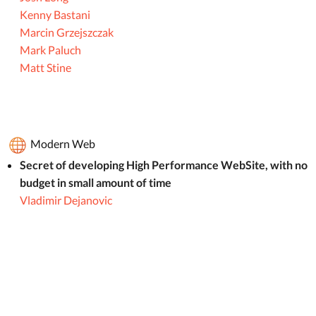
Kenny Bastani
Marcin Grzejszczak
Mark Paluch
Matt Stine
Modern Web
Secret of developing High Performance WebSite, with no
budget in small amount of time
Vladimir Dejanovic