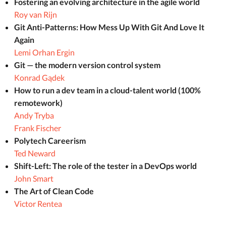
Fostering an evolving architecture in the agile world
Roy van Rijn
Git Anti-Patterns: How Mess Up With Git And Love It
Again
Lemi Orhan Ergin
Git — the modern version control system
Konrad Gądek
How to run a dev team in a cloud-talent world (100%
remotework)
Andy Tryba
Frank Fischer
Polytech Careerism
Ted Neward
Shift-Left: The role of the tester in a DevOps world
John Smart
The Art of Clean Code
Victor Rentea