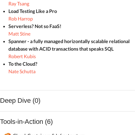
Ray Tsang
Load Testing Like a Pro
Rob Harrop
Serverless? Not so FaaS!
Matt Stine
Spanner - a fully managed horizontally scalable relational
database with ACID transactions that speaks SQL
Robert Kubis
To the Cloud?
Nate Schutta
Deep Dive (0)
Tools-in-Action (6)