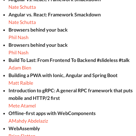
Nate Schutta
Angular vs. React: Framework Smackdown
Nate Schutta
Browsers behind your back
Phil Nash
Browsers behind your back
Phil Nash
Build To Last: From Frontend To Backend #slideless #talk
Adam Bien
Building a PWA with Ionic, Angular and Spring Boot
Matt Raible
Introduction to gRPC: A general RPC framework that puts
mobile and HTTP/2 first
Mete Atamel
Offline-first apps with WebComponents
AMahdy Abdelaziz
WebAssembly
Brian Sletten