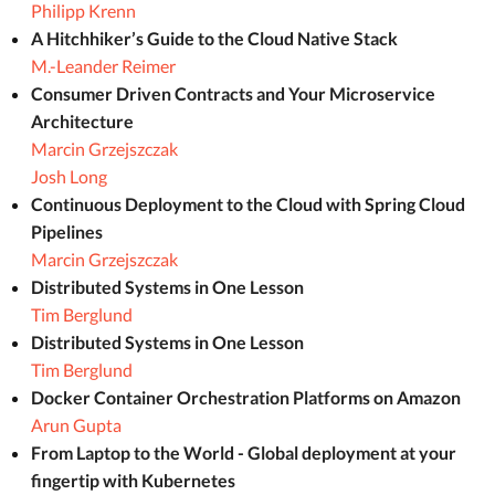
Philipp Krenn
A Hitchhiker’s Guide to the Cloud Native Stack
M.-Leander Reimer
Consumer Driven Contracts and Your Microservice
Architecture
Marcin Grzejszczak
Josh Long
Continuous Deployment to the Cloud with Spring Cloud
Pipelines
Marcin Grzejszczak
Distributed Systems in One Lesson
Tim Berglund
Distributed Systems in One Lesson
Tim Berglund
Docker Container Orchestration Platforms on Amazon
Arun Gupta
From Laptop to the World - Global deployment at your
fingertip with Kubernetes