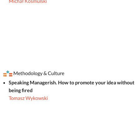
Michał Kosmulski
Methodology & Culture
Speaking Managerish. How to promote your idea without
being fired
Tomasz Wykowski