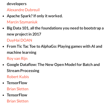
developers
Alexandre Dubreuil
Apache Spark? If only it worked.
Marcin Szymaniuk
Big Data 101, all the foundations you need to bootstrap a
new project in 2017
DuyHai DOAN
From Tic Tac Toe to AlphaGo: Playing games with AI and
machine learning
Roy van Rijn
Google Dataflow: The New Open Model for Batch and
Stream Processing
Robert Kubis
TensorFlow
Brian Sletten
TensorFlow
Brian Sletten