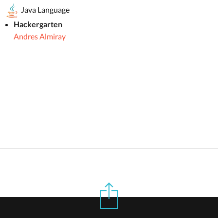
Java Language
Hackergarten
Andres Almiray