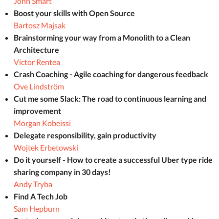
John Smart
Boost your skills with Open Source
Bartosz Majsak
Brainstorming your way from a Monolith to a Clean
Architecture
Victor Rentea
Crash Coaching - Agile coaching for dangerous feedback
Ove Lindström
Cut me some Slack: The road to continuous learning and
improvement
Morgan Kobeissi
Delegate responsibility, gain productivity
Wojtek Erbetowski
Do it yourself - How to create a successful Uber type ride
sharing company in 30 days!
Andy Tryba
Find A Tech Job
Sam Hepburn