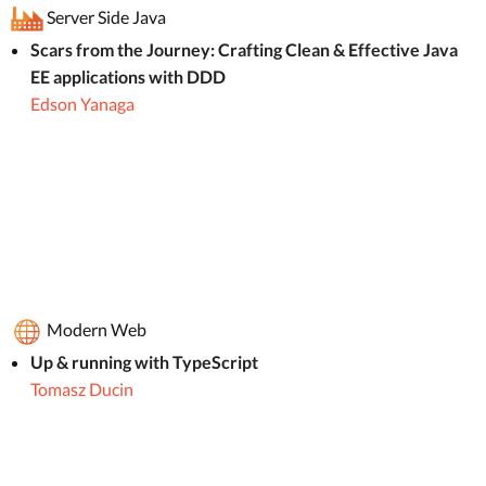
Server Side Java
Scars from the Journey: Crafting Clean & Effective Java
EE applications with DDD
Edson Yanaga
Modern Web
Up & running with TypeScript
Tomasz Ducin