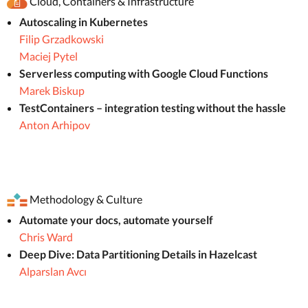
Cloud, Containers & Infrastructure
Autoscaling in Kubernetes
Filip Grzadkowski
Maciej Pytel
Serverless computing with Google Cloud Functions
Marek Biskup
TestContainers – integration testing without the hassle
Anton Arhipov
Methodology & Culture
Automate your docs, automate yourself
Chris Ward
Deep Dive: Data Partitioning Details in Hazelcast
Alparslan Avcı