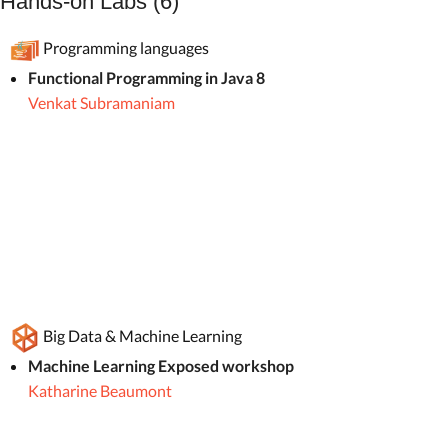
Hands-on Labs (6)
Programming languages
Functional Programming in Java 8
Venkat Subramaniam
Big Data & Machine Learning
Machine Learning Exposed workshop
Katharine Beaumont