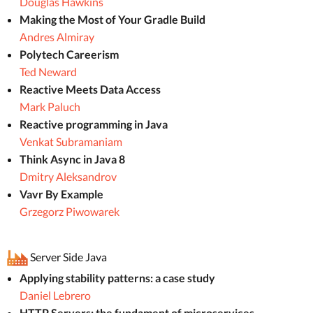
Douglas Hawkins
Making the Most of Your Gradle Build
Andres Almiray
Polytech Careerism
Ted Neward
Reactive Meets Data Access
Mark Paluch
Reactive programming in Java
Venkat Subramaniam
Think Async in Java 8
Dmitry Aleksandrov
Vavr By Example
Grzegorz Piwowarek
Server Side Java
Applying stability patterns: a case study
Daniel Lebrero
HTTP Servers: the fundament of microservices