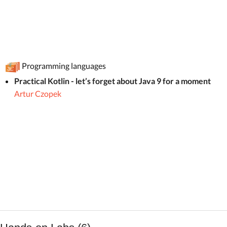
Programming languages
Practical Kotlin - let’s forget about Java 9 for a moment
Artur Czopek