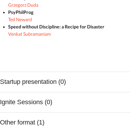
Grzegorz Duda
PsyPhilProg
Ted Neward
Speed without Discipline: a Recipe for Disaster
Venkat Subramaniam
Startup presentation (0)
Ignite Sessions (0)
Other format (1)