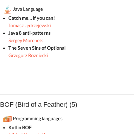
Java Language
Catch me... if you can!
Tomasz Jędrzejewski
Java 8 anti-patterns
Sergey Morenets
The Seven Sins of Optional
Grzegorz Rożniecki
BOF (Bird of a Feather) (5)
Programming languages
Kotlin BOF