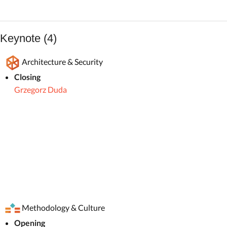
Keynote (4)
Architecture & Security
Closing
Grzegorz Duda
Methodology & Culture
Opening