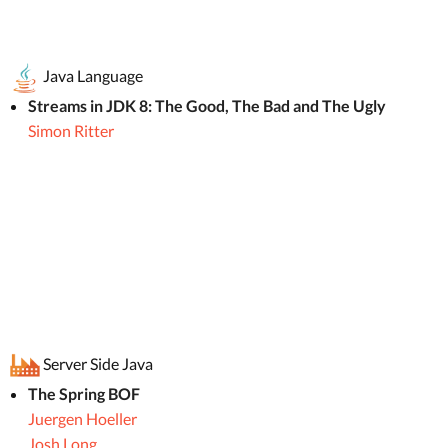
Java Language
Streams in JDK 8: The Good, The Bad and The Ugly
Simon Ritter
Server Side Java
The Spring BOF
Juergen Hoeller
Josh Long