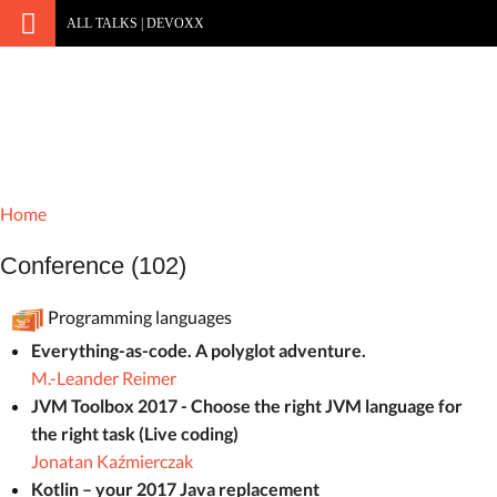
ALL TALKS | DEVOXX
Home
Conference (102)
Programming languages
Everything-as-code. A polyglot adventure.
M.-Leander Reimer
JVM Toolbox 2017 - Choose the right JVM language for
the right task (Live coding)
Jonatan Kaźmierczak
Kotlin – your 2017 Java replacement