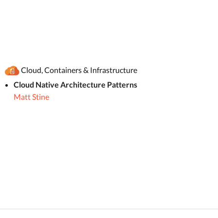
Cloud, Containers & Infrastructure
Cloud Native Architecture Patterns
Matt Stine