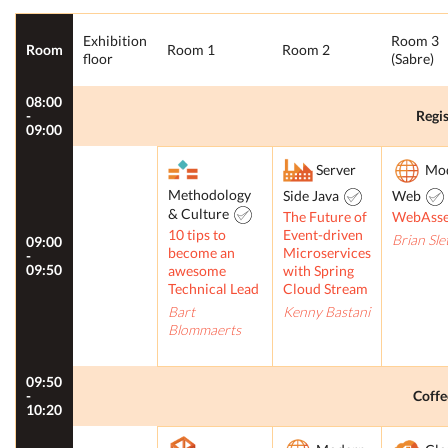
Exhibition
Room 3
Room
Room 1
Room 2
floor
(Sabre)
08:00
-
Regis
09:00
Server
Mo
Methodology
Side Java
Web
& Culture
The Future of
WebAss
10 tips to
Event-driven
Brian Sle
09:00
become an
Microservices
-
09:50
awesome
with Spring
Technical Lead
Cloud Stream
Bart
Kenny Bastani
Blommaerts
09:50
-
Coffe
10:20