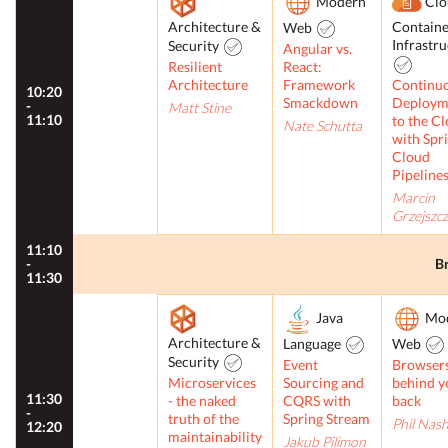
Modern
Clo
Architecture &
Containe
Web
Infrastr
Security
Angular vs.
Resilient
React:
Architecture
Framework
Continu
10:20
Smackdown
Deploym
-
Matt Stine
11:10
to the C
Nate Schutta
with Spr
Cloud
Pipeline
Marcin
Grzejszc
11:10
-
B
11:30
Java
Mo
Architecture &
Language
Web
Security
Event
Browser
Microservices
Sourcing and
behind y
11:30
- the naked
CQRS with
back
-
truth of the
Spring Stream
Phil Nas
12:20
maintainability
Jakub Pilimon