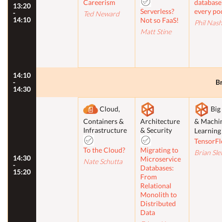
Careerism
database
13:20
Serverless?
every po
-
Ted Neward
14:10
Not so FaaS!
Phil Nas
Matt Stine
14:10
-
B
14:30
Cloud,
Big
Containers &
Architecture
& Machi
Infrastructure
& Security
Learnin
TensorF
To the Cloud?
Migrating to
Brian Sle
14:30
Microservice
Nate Schutta
-
Databases:
15:20
From
Relational
Monolith to
Distributed
Data