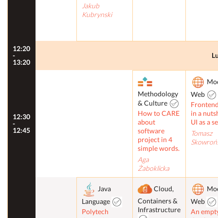
Jakub
Kubrynski
12:20
-
L
13:20
Mo
Methodology
Web
& Culture
Frontend
How to CARE
in a nuts
12:30
about
UI as a s
-
12:45
software
Tomasz
project in 4
Skowrońs
simple words.
Aga
Żaboklicka
Java
Cloud,
Mo
Containers &
Language
Web
Infrastructure
Polytech
An empt