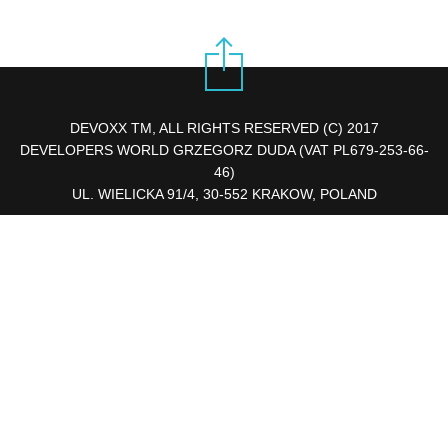
DEVOXX TM, ALL RIGHTS RESERVED (C) 2017
DEVELOPERS WORLD GRZEGORZ DUDA (VAT PL679-253-66-
46)
UL. WIELICKA 91/4, 30-552 KRAKOW, POLAND