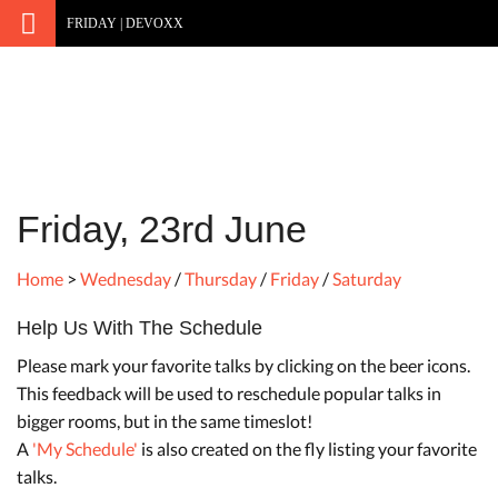
FRIDAY | DEVOXX
Friday, 23rd June
Home
>
Wednesday
/
Thursday
/
Friday
/
Saturday
Help Us With The Schedule
Please mark your favorite talks by clicking on the beer icons.
This feedback will be used to reschedule popular talks in
bigger rooms, but in the same timeslot!
A
'My Schedule'
is also created on the fly listing your favorite
talks.