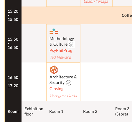
Edson Yanaga
15:20
-
Coffe
15:50
Methodology
15:50
-
& Culture
16:50
PsyPhilProg
Ted Neward
Architecture &
16:50
-
Security
17:20
Closing
Grzegorz Duda
Exhibition
Room 3
Room
Room 1
Room 2
floor
(Sabre)