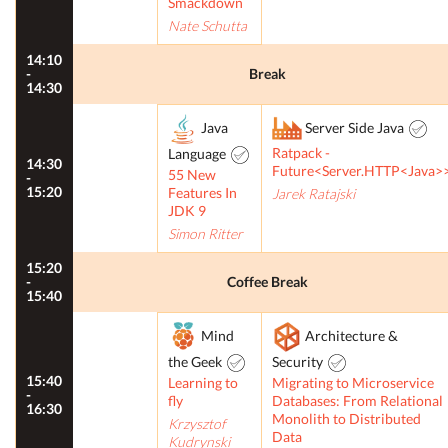
Smackdown
Nate Schutta
14:10
-
Break
14:30
Java
Server Side Java
Ratpack -
Language
14:30
Future<Server.HTTP<Java>
55 New
-
15:20
Features In
Jarek Ratajski
JDK 9
Simon Ritter
15:20
-
Coffee Break
15:40
Mind
Architecture &
the Geek
Security
15:40
Learning to
Migrating to Microservice
-
fly
Databases: From Relational
16:30
Monolith to Distributed
Krzysztof
Data
Kudrynski