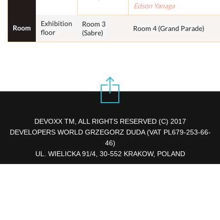
Edson Yanaga
Exhibition
Room 3
Room
Room 4 (Grand Parade)
floor
(Sabre)
DEVOXX TM, ALL RIGHTS RESERVED (C) 2017
DEVELOPERS WORLD GRZEGORZ DUDA (VAT PL679-253-66-
46)
UL. WIELICKA 91/4, 30-552 KRAKOW, POLAND