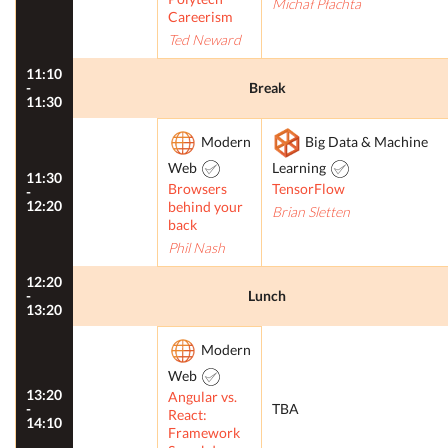
Michał Płachta
Careerism
Ted Neward
11:10
-
Break
11:30
Modern
Big Data & Machine
Web
Learning
11:30
Browsers
TensorFlow
-
12:20
behind your
Brian Sletten
back
Phil Nash
12:20
-
Lunch
13:20
Modern
Web
13:20
Angular vs.
-
TBA
React:
14:10
Framework