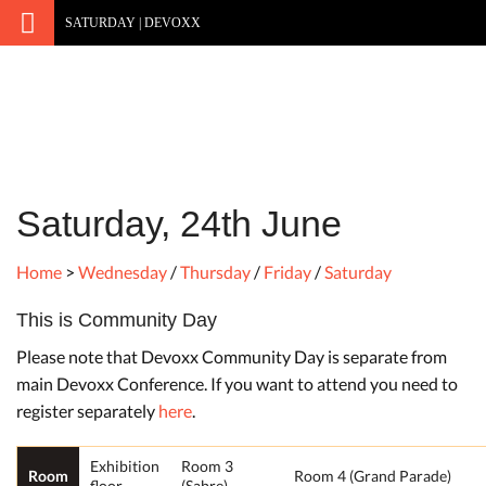
SATURDAY | DEVOXX
Saturday, 24th June
Home
>
Wednesday
/
Thursday
/
Friday
/
Saturday
This is Community Day
Please note that Devoxx Community Day is separate from
main Devoxx Conference. If you want to attend you need to
register separately
here
.
Exhibition
Room 3
Room
Room 4 (Grand Parade)
floor
(Sabre)