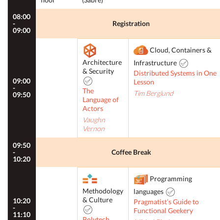
08:00
-
Registration
09:00
Cloud, Containers &
Architecture
Infrastructure
& Security
Distributed Systems in One
09:00
Lesson
-
The
Tim Berglund
09:50
Language of
Actors
Vaughn
Vernon
09:50
-
Coffee Break
10:20
Programming
Methodology
languages
& Culture
10:20
Pragmatist’s Guide to
-
Functional Geekery
11:10
Polytech