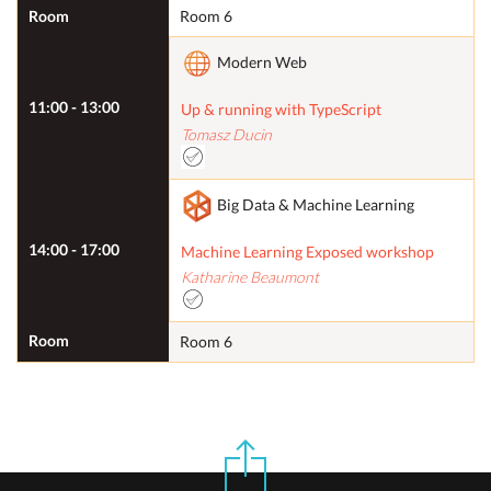
Room
Room 6
Modern Web
11:00 - 13:00
Up & running with TypeScript
Tomasz Ducin
Big Data & Machine Learning
14:00 - 17:00
Machine Learning Exposed workshop
Katharine Beaumont
Room
Room 6