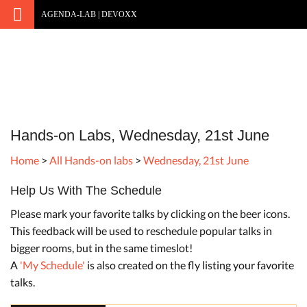
AGENDA-LAB | DEVOXX
Hands-on Labs, Wednesday, 21st June
Home
>
All Hands-on labs
>
Wednesday, 21st June
Help Us With The Schedule
Please mark your favorite talks by clicking on the beer icons.
This feedback will be used to reschedule popular talks in
bigger rooms, but in the same timeslot!
A
'My Schedule'
is also created on the fly listing your favorite
talks.