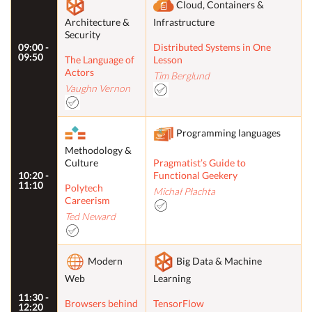
Cloud, Containers &
Architecture &
Infrastructure
Security
09:00 -
Distributed Systems in One
09:50
The Language of
Lesson
Actors
Tim Berglund
Vaughn Vernon
Programming languages
Methodology &
Culture
Pragmatist’s Guide to
10:20 -
Functional Geekery
11:10
Polytech
Michał Płachta
Careerism
Ted Neward
Modern
Big Data & Machine
Web
Learning
11:30 -
Browsers behind
TensorFlow
12:20