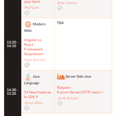
your back
Brian Sletten
Phil Nash
TBA
Modern
Web
Angular vs.
13:20 -
React:
14:10
Framework
Smackdown
Nate Schutta
Java
Server Side Java
Language
Ratpack -
14:30 -
55 New Features
Future<Server.HTTP<Java>>
15:20
In JDK 9
Jarek Ratajski
Simon Ritter