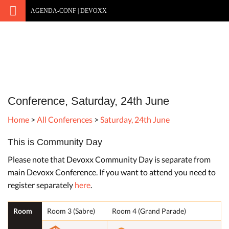
AGENDA-CONF | DEVOXX
Conference, Saturday, 24th June
Home
>
All Conferences
>
Saturday, 24th June
This is Community Day
Please note that Devoxx Community Day is separate from
main Devoxx Conference. If you want to attend you need to
register separately
here
.
Room
Room 3 (Sabre)
Room 4 (Grand Parade)