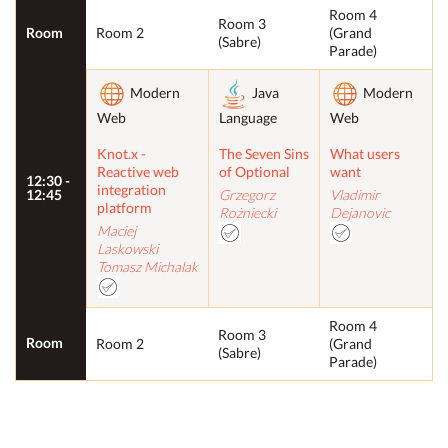
Room 4
Room 3
Room
Room 2
(Grand
(Sabre)
Parade)
Modern
Java
Modern
Web
Language
Web
Knot.x -
The Seven Sins
What users
Reactive web
of Optional
want
12:30 -
integration
12:45
Grzegorz
Vladimir
platform
Rożniecki
Dejanovic
Maciej
Laskowski
Tomasz Michalak
Room 4
Room 3
Room
Room 2
(Grand
(Sabre)
Parade)