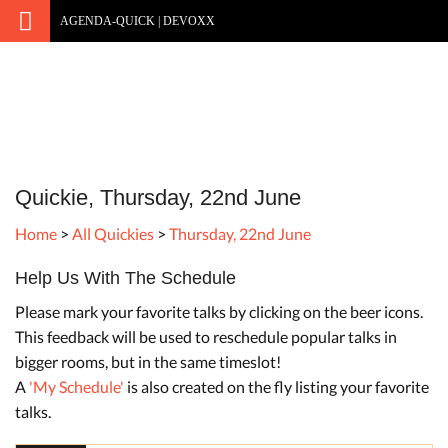
AGENDA-QUICK | DEVOXX
Quickie, Thursday, 22nd June
Home
>
All Quickies
>
Thursday, 22nd June
Help Us With The Schedule
Please mark your favorite talks by clicking on the beer icons.
This feedback will be used to reschedule popular talks in
bigger rooms, but in the same timeslot!
A
'My Schedule'
is also created on the fly listing your favorite
talks.