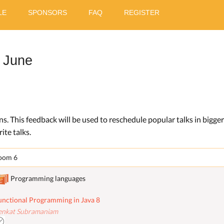
LE
SPONSORS
FAQ
REGISTER
 June
ons. This feedback will be used to reschedule popular talks in bigge
ite talks.
oom 6
Programming languages
unctional Programming in Java 8
enkat Subramaniam