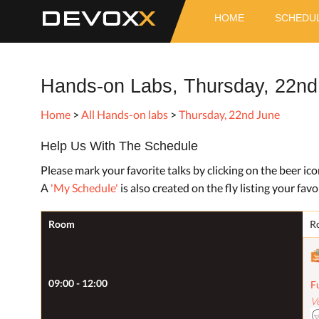
DEVOX
HOME
SCHEDU
Hands-on Labs, Thursday, 22nd
Home
>
All Hands-on labs
>
Thursday, 22nd June
Help Us With The Schedule
Please mark your favorite talks by clicking on the beer ic
A
'My Schedule'
is also created on the fly listing your favor
Room
R
09:00 - 12:00
F
V