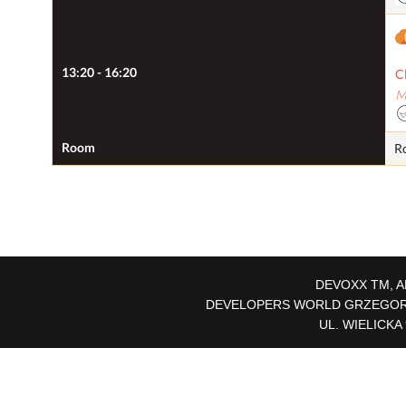
13:20 - 16:20
C
M
Room
R
DEVOXX TM, A
DEVELOPERS WORLD GRZEGORZ 
UL. WIELICKA