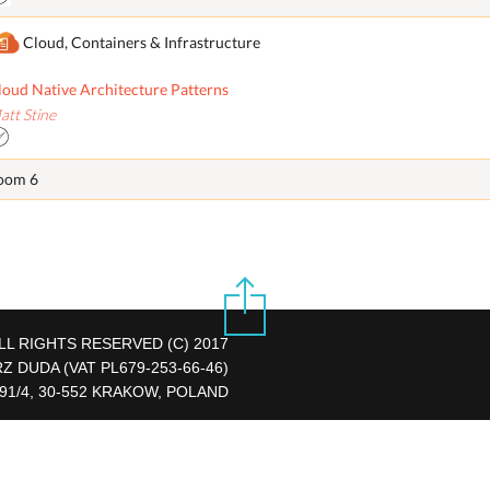
Cloud, Containers & Infrastructure
loud Native Architecture Patterns
att Stine
oom 6
LL RIGHTS RESERVED (C) 2017
DUDA (VAT PL679-253-66-46)
 91/4, 30-552 KRAKOW, POLAND