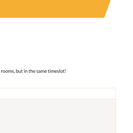
r rooms, but in the same timeslot!